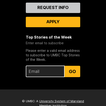
Contact
REQUEST INFO
Us
APPLY
Top Stories of the Week
Enter email to subscribe
Please enter a valid email address
to subscribe to UMBC Top Stories
of the Week.
GO
© UMBC: A
University System of Maryland
Member Institution