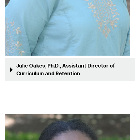
Julie Oakes, Ph.D., Assistant Director of
Curriculum and Retention