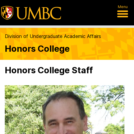
Menu
Division of Undergraduate Academic Affairs
Honors College
Honors College Staff