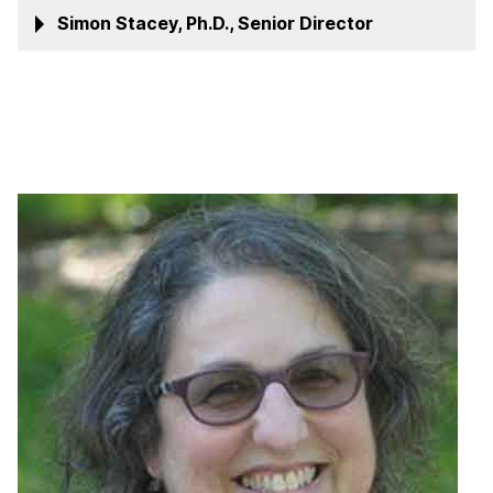
Simon Stacey, Ph.D., Senior Director