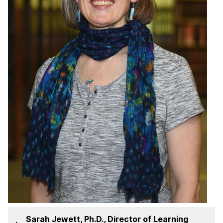
Sarah Jewett, Ph.D., Director of Learning