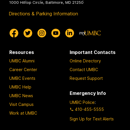
1000 Hilltop Circle, Baltimore, MD 21250
Directions & Parking Information
Resources
Important Contacts
UMBC Alumni
Online Directory
Career Center
Contact UMBC
UMBC Events
Request Support
UMBC Help
Emergency Info
UMBC News
UMBC Police
:
Visit Campus
410-455-5555
Work at UMBC
Sign Up for Text Alerts