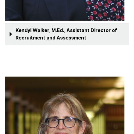
Kendyl Walker, M.Ed., Assistant Director of
Recruitment and Assessment