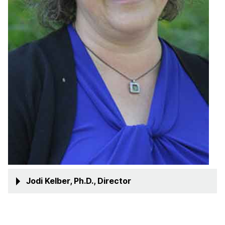
Jodi Kelber, Ph.D., Director