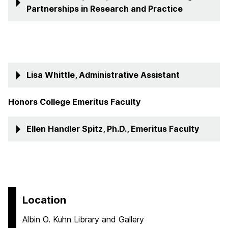
Partnerships in Research and Practice
Lisa Whittle, Administrative Assistant
Honors College Emeritus Faculty
Ellen Handler Spitz, Ph.D., Emeritus Faculty
Location
Albin O. Kuhn Library and Gallery