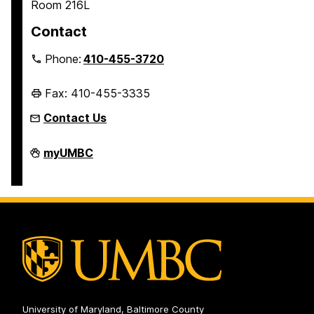
Room 216L
Contact
Phone:
410-455-3720
Fax: 410-455-3335
Contact Us
Honors
myUMBC
College
on
University of Maryland, Baltimore County